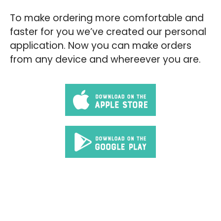
To make ordering more comfortable and
faster for you we’ve created our personal
application. Now you can make orders
from any device and whereever you are.