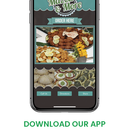
DOWNLOAD OUR APP