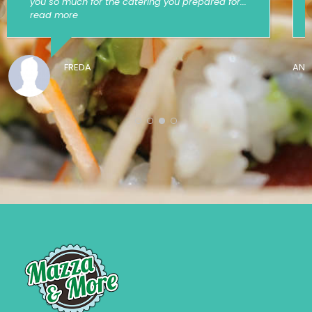
event!
ANONYMOUS