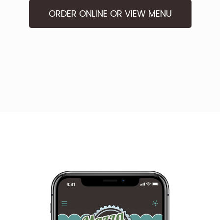
ORDER ONLINE OR VIEW MENU