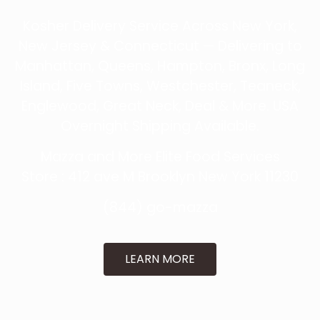
Kosher Delivery Service Across New York,
New Jersey & Connecticut — Delivering to
Manhattan, Queens, Hampton, Bronx, Long
Island, Five Towns, Westchester, Teaneck,
Englewood, Great Neck, Deal & More. USA
Overnight Shipping Available.
Mazza and More Elite Food Services
Store : 412 ave M
Brooklyn New York 11230
(844) go-mazza
LEARN MORE