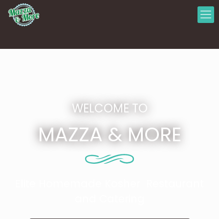
WELCOME TO
MAZZA & MORE
Elite Homemade Kosher Restaurant
and Catering