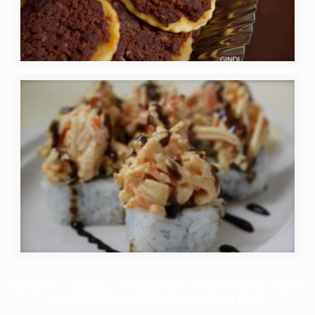
We Offer – Mazza, Jerky/Salami, Kosher Sushi, Parve,
Dairy, Platter, Gluten Free Kosher Food