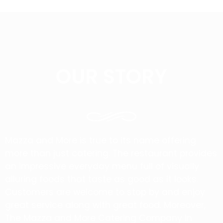
OUR STORY
Mazza and More is true to its name offering
more than just catering. The restaurant provides
an impressive everyday menu full of visually
alluring foods that taste as good as it looks.
Customers are welcome to stop by and enjoy
great service along with great food. Moreover,
The Mazza and More Catering Company in