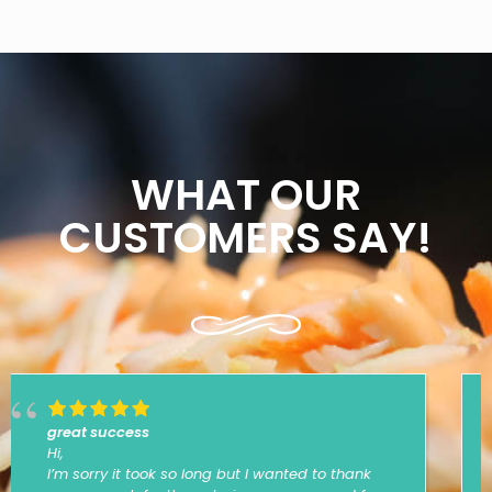
WHAT OUR
CUSTOMERS SAY!
Thanks
Hey thanks so much for the delicious food,
everyone really enjoyed... cant wait for the next