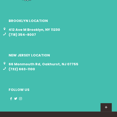
BROOKLYN LOCATION
412 Ave M Brooklyn, NY 11230
(718) 354-8007
NEW JERSEY LOCATION
66 Monmouth Rd, Oakhurst, NJ 07755
(732) 663-1100
FOLLOW US
+