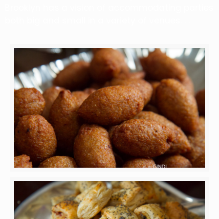
Brooklyn has a vision of accommodating parties
both big and small in a variety of venues. . .